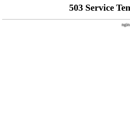
503 Service Te
ngin