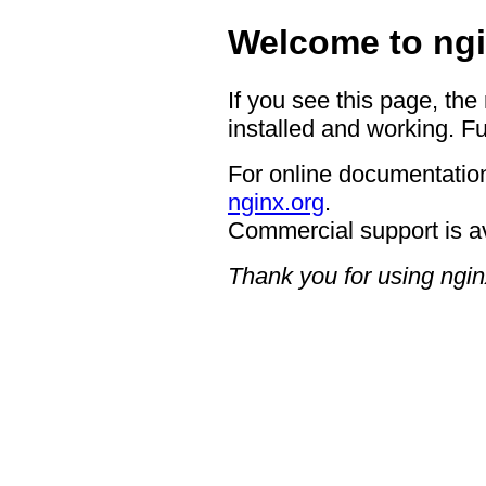
Welcome to ngi
If you see this page, the
installed and working. Fu
For online documentation
nginx.org
.
Commercial support is a
Thank you for using ngin